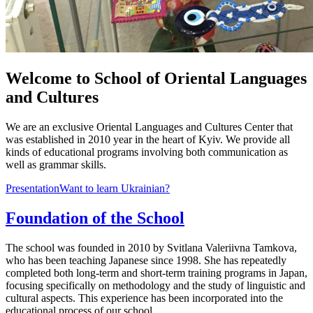
Welcome to School of Oriental Languages
and Cultures
We are an exclusive Oriental Languages and Cultures Center that
was established in 2010 year in the heart of Kyiv. We provide all
kinds of educational programs involving both communication as
well as grammar skills.
Presentation
Want to learn Ukrainian?
Foundation of the School
The school was founded in 2010 by Svitlana Valeriivna Tamkova,
who has been teaching Japanese since 1998. She has repeatedly
completed both long-term and short-term training programs in Japan,
focusing specifically on methodology and the study of linguistic and
cultural aspects. This experience has been incorporated into the
educational process of our school.