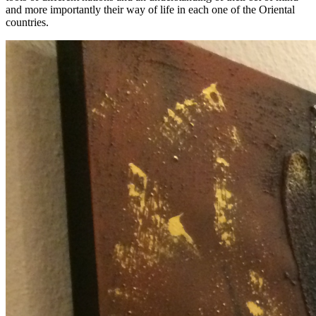
and more importantly their way of life in each one of the Oriental
countries.