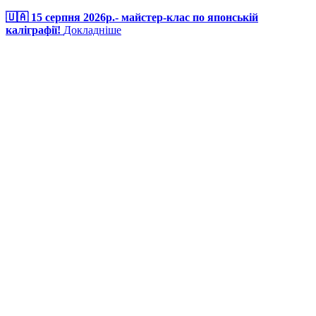
🇺🇦 15 серпня 2026р.- майстер-клас по японській
каліграфії!
Докладніше