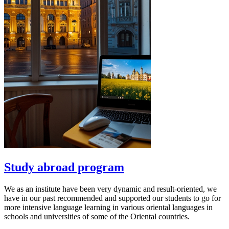
Study abroad program
We as an institute have been very dynamic and result-oriented, we
have in our past recommended and supported our students to go for
more intensive language learning in various oriental languages in
schools and universities of some of the Oriental countries.