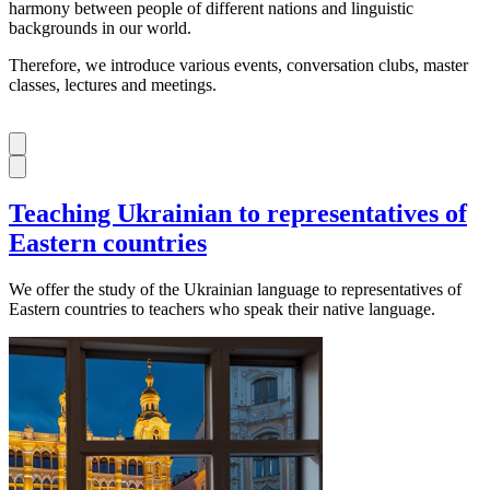
harmony between people of different nations and linguistic
backgrounds in our world.
Therefore, we introduce various events, conversation clubs, master
classes, lectures and meetings.
Teaching Ukrainian to representatives of
Eastern countries
We offer the study of the Ukrainian language to representatives of
Eastern countries to teachers who speak their native language.