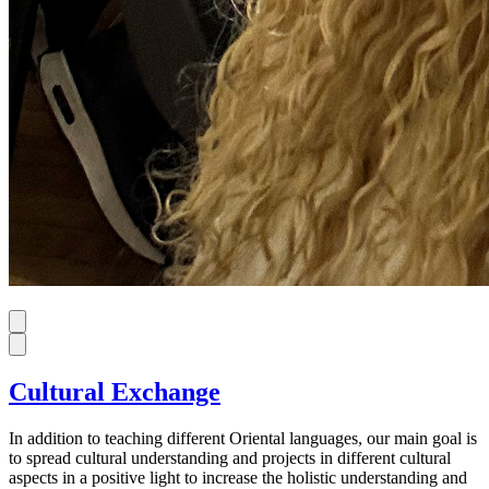
Cultural Exchange
In addition to teaching different Oriental languages, our main goal is
to spread cultural understanding and projects in different cultural
aspects in a positive light to increase the holistic understanding and