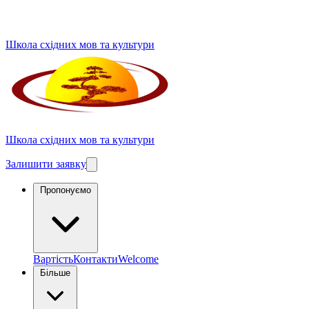
Школа східних мов та культури
Школа східних мов та культури
Залишити заявку
Пропонуємо
Вартість
Контакти
Welcome
Більше