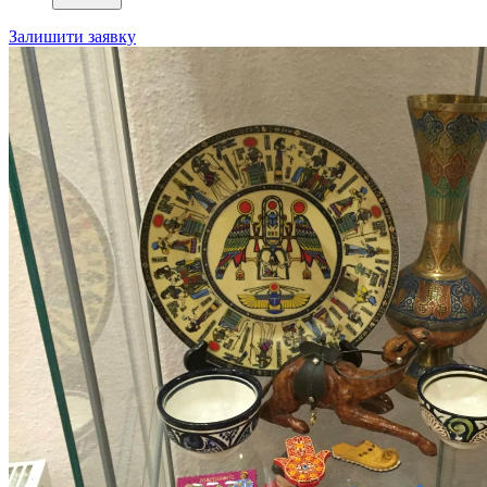
Залишити заявку