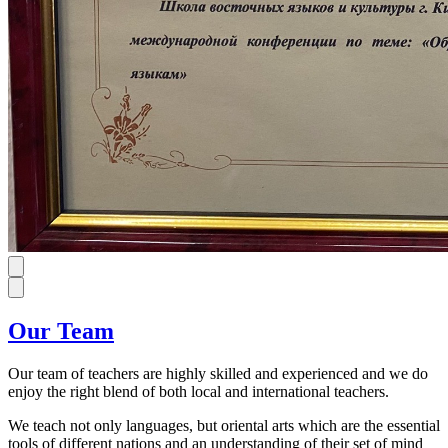
Our Team
Our team of teachers are highly skilled and experienced and we do
enjoy the right blend of both local and international teachers.
We teach not only languages, but oriental arts which are the essential
tools of different nations and an understanding of their set of mind